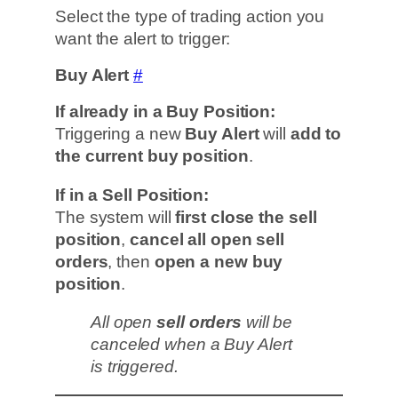
Select the type of trading action you
want the alert to trigger:
Buy Alert
#
If already in a Buy Position:
Triggering a new
Buy Alert
will
add to
the current buy position
.
If in a Sell Position:
The system will
first close the sell
position
,
cancel all open sell
orders
, then
open a new buy
position
.
All open
sell orders
will be
canceled when a Buy Alert
is triggered.