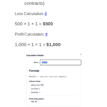
contracts)
Loss Calculation:
#
500 × 1 × 1 =
$500
Profit Calculation:
#
1,000 × 1 × 1 =
$1,000