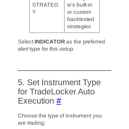
STRATEG
w’s built-in
Y
or custom
backtested
strategies
Select
INDICATOR
as the preferred
alert type for this setup.
5. Set Instrument Type
for TradeLocker Auto
Execution
#
Choose the type of instrument you
are trading: