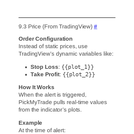
9.3 Price (From TradingView)
#
Order Configuration
Instead of static prices, use
TradingView’s dynamic variables like:
Stop Loss
:
{{plot_1}}
Take Profit
:
{{plot_2}}
How It Works
When the alert is triggered,
PickMyTrade pulls real-time values
from the indicator’s plots.
Example
At the time of alert: