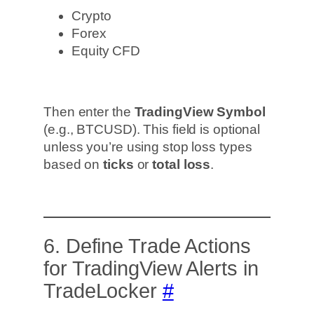
Crypto
Forex
Equity CFD
Then enter the
TradingView Symbol
(e.g., BTCUSD). This field is optional
unless you’re using stop loss types
based on
ticks
or
total loss
.
6. Define Trade Actions
for TradingView Alerts in
TradeLocker
#