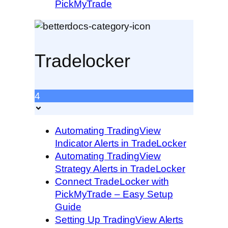
PickMyTrade
Tradelocker
4
Automating TradingView
Indicator Alerts in TradeLocker
Automating TradingView
Strategy Alerts in TradeLocker
Connect TradeLocker with
PickMyTrade – Easy Setup
Guide
Setting Up TradingView Alerts