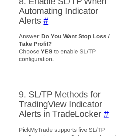
8. Enable SL/TP When
Automating Indicator
Alerts
#
Answer:
Do You Want Stop Loss /
Take Profit?
Choose
YES
to enable SL/TP
configuration.
9. SL/TP Methods for
TradingView Indicator
Alerts in TradeLocker
#
PickMyTrade supports five SL/TP