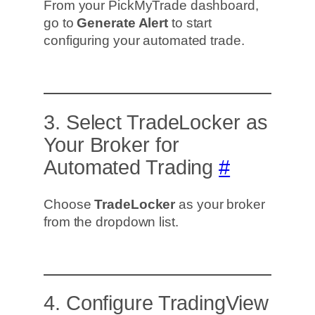
From your PickMyTrade dashboard,
go to
Generate Alert
to start
configuring your automated trade.
3. Select TradeLocker as
Your Broker for
Automated Trading
#
Choose
TradeLocker
as your broker
from the dropdown list.
4. Configure TradingView