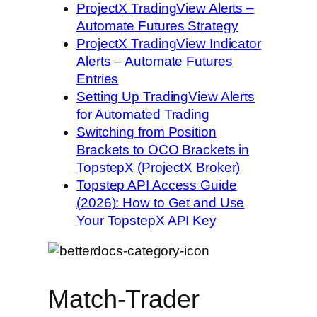
ProjectX TradingView Alerts –
Automate Futures Strategy
ProjectX TradingView Indicator
Alerts – Automate Futures
Entries
Setting Up TradingView Alerts
for Automated Trading
Switching from Position
Brackets to OCO Brackets in
TopstepX (ProjectX Broker)
Topstep API Access Guide
(2026): How to Get and Use
Your TopstepX API Key
Match-Trader