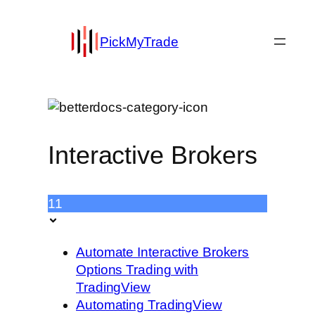
PickMyTrade
Interactive Brokers
11
Automate Interactive Brokers
Options Trading with
TradingView
Automating TradingView