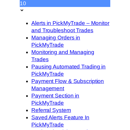
10
Alerts in PickMyTrade – Monitor
and Troubleshoot Trades
Managing Orders in
PickMyTrade
Monitoring and Managing
Trades
Pausing Automated Trading in
PickMyTrade
Payment Flow & Subscription
Management
Payment Section in
PickMyTrade
Referral System
Saved Alerts Feature In
PickMyTrade