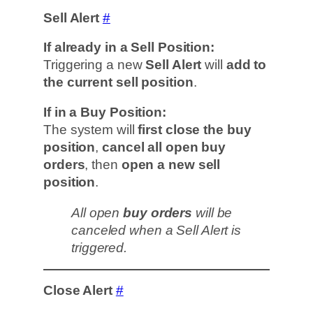
Sell Alert
#
If already in a Sell Position:
Triggering a new
Sell Alert
will
add to
the current sell position
.
If in a Buy Position:
The system will
first close the buy
position
,
cancel all open buy
orders
, then
open a new sell
position
.
All open
buy orders
will be
canceled when a Sell Alert is
triggered.
Close Alert
#