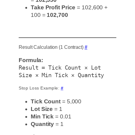
Take Profit Price
= 102,600 +
100 =
102,700
Result Calculation (1 Contract)
#
Formula:
Result = Tick Count × Lot
Size × Min Tick × Quantity
Stop Loss Example:
#
Tick Count
= 5,000
Lot Size
= 1
Min Tick
= 0.01
Quantity
= 1