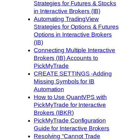
Strategies for Futures & Stocks
in Interactive Brokers (IB)
Automating TradingView
Strategies for Options & Futures
Options in Interactive Brokers
(IB)
Connecting Multiple Interactive
Brokers (IB) Accounts to
PickMyTrade
CREATE SETTINGS -Adding
Missing Symbols for IB
Automation
How to Use QuantVPS with
PickMyTrade for Interactive
Brokers (IBKR)
PickMyTrade Configuration
Guide for Interactive Brokers
Resolving “Cannot Trade