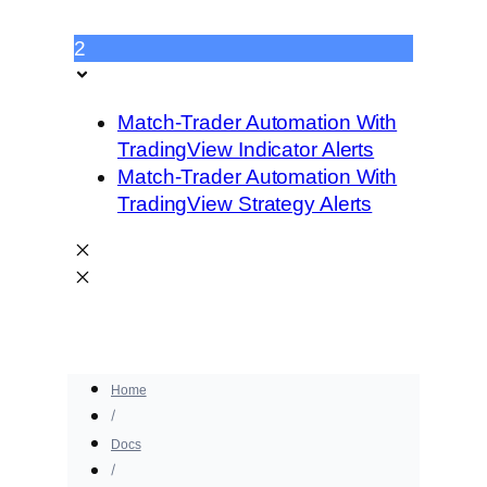
2
Match-Trader Automation With
TradingView Indicator Alerts
Match-Trader Automation With
TradingView Strategy Alerts
Home
Docs