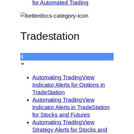
for Automated Trading
Tradestation
4
Automating TradingView
Indicator Alerts for Options in
TradeStation
Automating TradingView
Indicator Alerts in TradeStation
for Stocks and Futures
Automating TradingView
Strategy Alerts for Stocks and