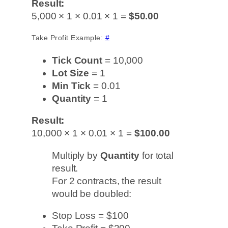
Result:
5,000 × 1 × 0.01 × 1 =
$50.00
Take Profit Example:
#
Tick Count
= 10,000
Lot Size
= 1
Min Tick
= 0.01
Quantity
= 1
Result:
10,000 × 1 × 0.01 × 1 =
$100.00
Multiply by
Quantity
for total
result.
For 2 contracts, the result
would be doubled:
Stop Loss = $100