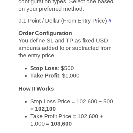
configuration types. Select one based
on your preferred method:
9.1 Point / Dollar (From Entry Price)
#
Order Configuration
You define SL and TP as fixed USD
amounts added to or subtracted from
the entry price.
Stop Loss
: $500
Take Profit
: $1,000
How It Works
Stop Loss Price = 102,600 − 500
=
102,100
Take Profit Price = 102,600 +
1,000 =
103,600