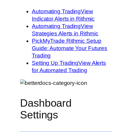
Automating TradingView
Indicator Alerts in Rithmic
Automating TradingView
Strategies Alerts in Rithmic
PickMyTrade Rithmic Setup
Guide: Automate Your Futures
Trading
Setting Up TradingView Alerts
for Automated Trading
Dashboard
Settings