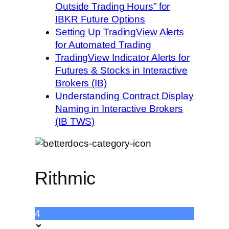
Outside Trading Hours” for
IBKR Future Options
Setting Up TradingView Alerts
for Automated Trading
TradingView Indicator Alerts for
Futures & Stocks in Interactive
Brokers (IB)
Understanding Contract Display
Naming in Interactive Brokers
(IB TWS)
Rithmic
4