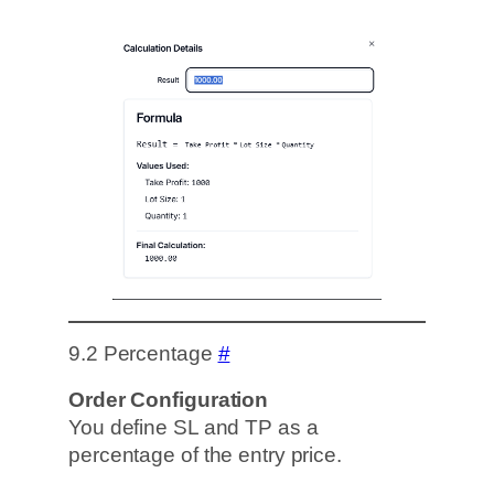
9.2 Percentage
#
Order Configuration
You define SL and TP as a
percentage of the entry price.