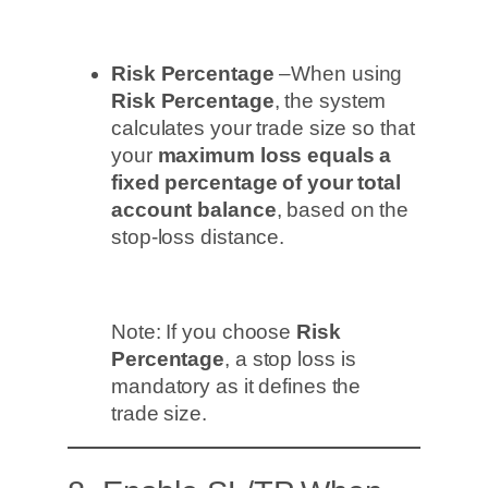
Risk Percentage
–When using
Risk Percentage
, the system
calculates your trade size so that
your
maximum loss equals a
fixed percentage of your total
account balance
, based on the
stop-loss distance.
Note: If you choose
Risk
Percentage
, a stop loss is
mandatory as it defines the
trade size.