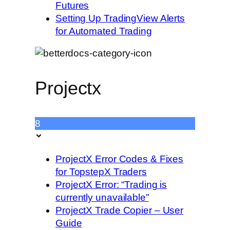
Futures
Setting Up TradingView Alerts
for Automated Trading
Projectx
8
ProjectX Error Codes & Fixes
for TopstepX Traders
ProjectX Error: “Trading is
currently unavailable”
ProjectX Trade Copier – User
Guide