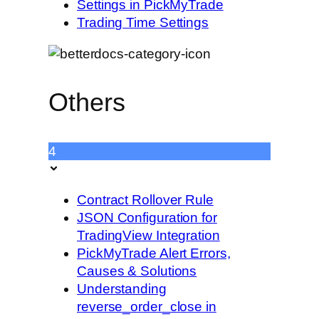
Settings in PickMyTrade
Trading Time Settings
Others
4
Contract Rollover Rule
JSON Configuration for
TradingView Integration
PickMyTrade Alert Errors,
Causes & Solutions
Understanding
reverse_order_close in