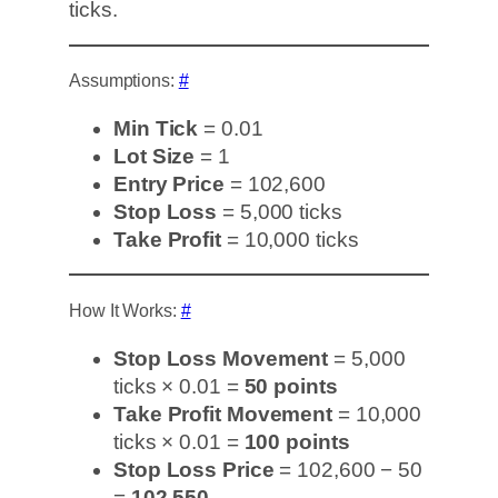
ticks.
Assumptions:
#
Min Tick
= 0.01
Lot Size
= 1
Entry Price
= 102,600
Stop Loss
= 5,000 ticks
Take Profit
= 10,000 ticks
How It Works:
#
Stop Loss Movement
= 5,000
ticks × 0.01 =
50 points
Take Profit Movement
= 10,000
ticks × 0.01 =
100 points
Stop Loss Price
= 102,600 − 50
=
102,550