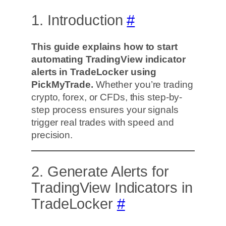
1. Introduction
#
This guide explains how to start
automating TradingView indicator
alerts in TradeLocker using
PickMyTrade.
Whether you’re trading
crypto, forex, or CFDs, this step-by-
step process ensures your signals
trigger real trades with speed and
precision.
2. Generate Alerts for
TradingView Indicators in
TradeLocker
#