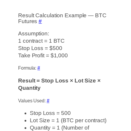
Result Calculation Example — BTC
Futures
#
Assumption:
1 contract = 1 BTC
Stop Loss = $500
Take Profit = $1,000
Formula:
#
Result = Stop Loss × Lot Size ×
Quantity
Values Used:
#
Stop Loss = 500
Lot Size = 1 (BTC per contract)
Quantity = 1 (Number of