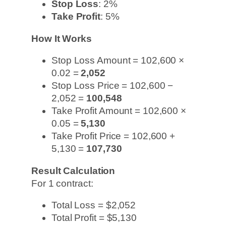
Stop Loss
: 2%
Take Profit
: 5%
How It Works
Stop Loss Amount = 102,600 ×
0.02 =
2,052
Stop Loss Price = 102,600 −
2,052 =
100,548
Take Profit Amount = 102,600 ×
0.05 =
5,130
Take Profit Price = 102,600 +
5,130 =
107,730
Result Calculation
For 1 contract:
Total Loss = $2,052
Total Profit = $5,130