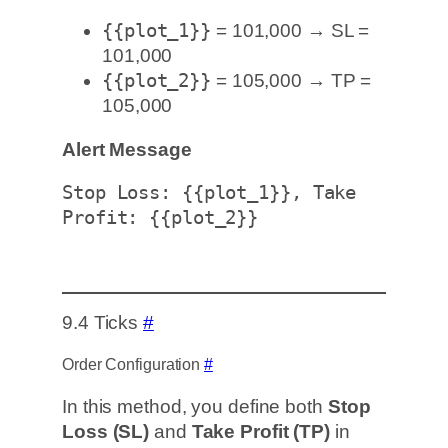
{{plot_1}}
= 101,000 → SL =
101,000
{{plot_2}}
= 105,000 → TP =
105,000
Alert Message
Stop Loss: {{plot_1}}, Take 
Profit: {{plot_2}}
9.4 Ticks
#
Order Configuration
#
In this method, you define both
Stop
Loss (SL)
and
Take Profit (TP)
in