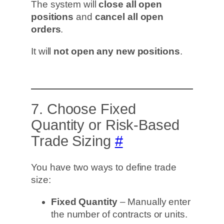
The system will
close all open
positions
and
cancel all open
orders
.
It will
not open any new positions
.
7. Choose Fixed
Quantity or Risk-Based
Trade Sizing
#
You have two ways to define trade
size:
Fixed Quantity
– Manually enter
the number of contracts or units.