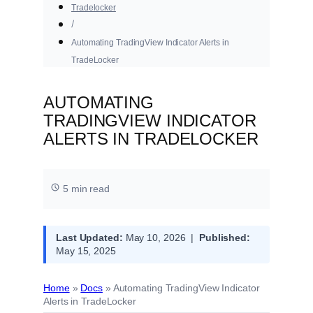
Tradelocker
Automating TradingView Indicator Alerts in
TradeLocker
AUTOMATING
TRADINGVIEW INDICATOR
ALERTS IN TRADELOCKER
5 min read
Last Updated:
May 10, 2026 |
Published:
May 15, 2025
Home
»
Docs
»
Automating TradingView Indicator
Alerts in TradeLocker