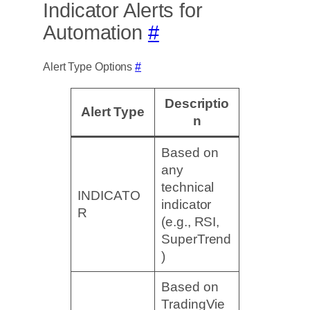
Indicator Alerts for
Automation
#
Alert Type Options
#
Descriptio
Alert Type
n
Based on
any
technical
INDICATO
indicator
R
(e.g., RSI,
SuperTrend
)
Based on
TradingVie