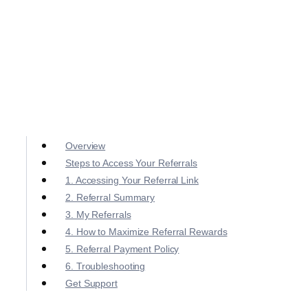
Overview
Steps to Access Your Referrals
1. Accessing Your Referral Link
2. Referral Summary
3. My Referrals
4. How to Maximize Referral Rewards
5. Referral Payment Policy
6. Troubleshooting
Get Support