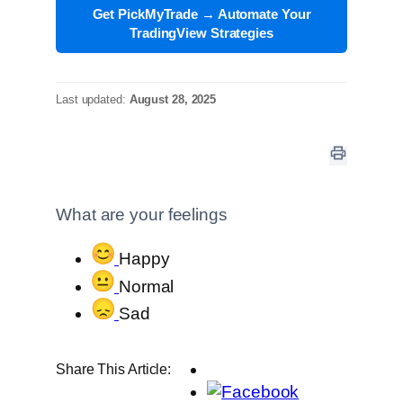
Get PickMyTrade → Automate Your
TradingView Strategies
Last updated:
August 28, 2025
What are your feelings
Happy
Normal
Sad
Share This Article: