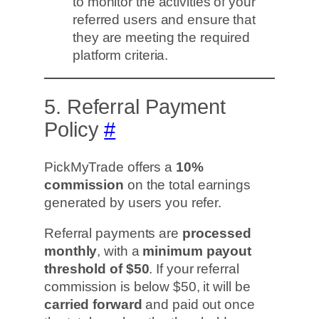
to monitor the activities of your
referred users and ensure that
they are meeting the required
platform criteria.
5. Referral Payment
Policy
#
PickMyTrade offers a
10%
commission
on the total earnings
generated by users you refer.
Referral payments are
processed
monthly
, with a
minimum payout
threshold of $50
. If your referral
commission is below $50, it will be
carried forward
and paid out once