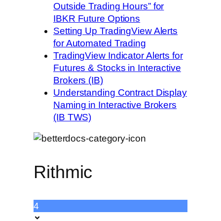
Outside Trading Hours” for
IBKR Future Options
Setting Up TradingView Alerts
for Automated Trading
TradingView Indicator Alerts for
Futures & Stocks in Interactive
Brokers (IB)
Understanding Contract Display
Naming in Interactive Brokers
(IB TWS)
Rithmic
4