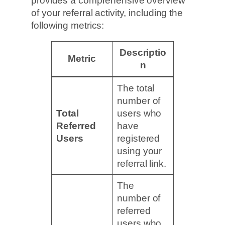
provides a comprehensive overview
of your referral activity, including the
following metrics:
Descriptio
Metric
n
The total
number of
Total
users who
Referred
have
Users
registered
using your
referral link.
The
number of
referred
users who