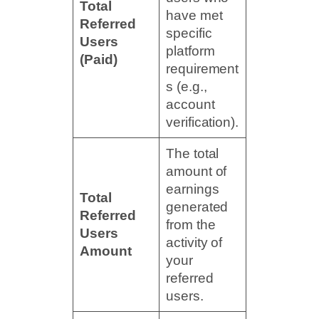
Total
have met
Referred
specific
Users
platform
(Paid)
requirement
s (e.g.,
account
verification).
The total
amount of
earnings
Total
generated
Referred
from the
Users
activity of
Amount
your
referred
users.