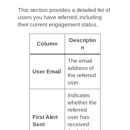
This section provides a detailed list of
users you have referred, including
their current engagement status.
Descriptio
Column
n
The email
address of
User Email
the referred
user.
Indicates
whether the
referred
First Alert
user has
Sent
received