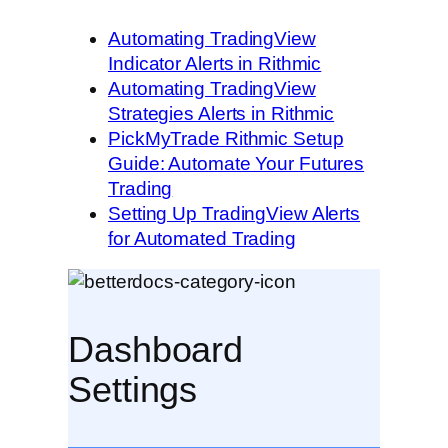
Automating TradingView
Indicator Alerts in Rithmic
Automating TradingView
Strategies Alerts in Rithmic
PickMyTrade Rithmic Setup
Guide: Automate Your Futures
Trading
Setting Up TradingView Alerts
for Automated Trading
Dashboard
Settings