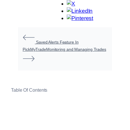
Saved Alerts Feature In
PickMyTrade
Monitoring and Managing Trades
Table Of Contents