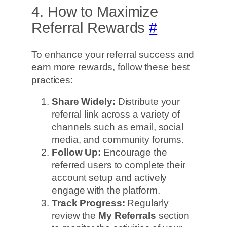
4. How to Maximize
Referral Rewards
#
To enhance your referral success and
earn more rewards, follow these best
practices:
Share Widely:
Distribute your
referral link across a variety of
channels such as email, social
media, and community forums.
Follow Up:
Encourage the
referred users to complete their
account setup and actively
engage with the platform.
Track Progress:
Regularly
review the
My Referrals
section