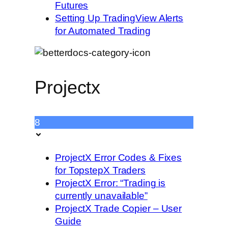
Futures
Setting Up TradingView Alerts
for Automated Trading
Projectx
8
ProjectX Error Codes & Fixes
for TopstepX Traders
ProjectX Error: “Trading is
currently unavailable”
ProjectX Trade Copier – User
Guide