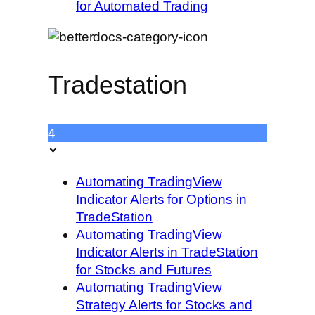
for Automated Trading
Tradestation
4
Automating TradingView
Indicator Alerts for Options in
TradeStation
Automating TradingView
Indicator Alerts in TradeStation
for Stocks and Futures
Automating TradingView
Strategy Alerts for Stocks and