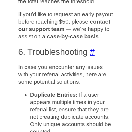
the total reaches the threshold.
If you’d like to request an early payout
before reaching $50, please
contact
our support team
— we’re happy to
assist on a
case-by-case basis
.
6. Troubleshooting
#
In case you encounter any issues
with your referral activities, here are
some potential solutions:
Duplicate Entries:
If a user
appears multiple times in your
referral list, ensure that they are
not creating duplicate accounts.
Only unique accounts should be
counted.