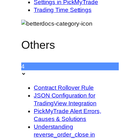
Settings in PickMyTrade
Trading Time Settings
Others
4
Contract Rollover Rule
JSON Configuration for
TradingView Integration
PickMyTrade Alert Errors,
Causes & Solutions
Understanding
reverse_order_close in