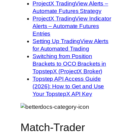
ProjectX TradingView Alerts –
Automate Futures Strategy
ProjectX TradingView Indicator
Alerts – Automate Futures
Entries
Setting Up TradingView Alerts
for Automated Trading
Switching from Position
Brackets to OCO Brackets in
TopstepX (ProjectX Broker)
Topstep API Access Guide
(2026): How to Get and Use
Your TopstepX API Key
Match-Trader