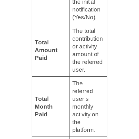
the initial
notification
(Yes/No).
The total
contribution
Total
or activity
Amount
amount of
Paid
the referred
user.
The
referred
Total
user’s
Month
monthly
Paid
activity on
the
platform.