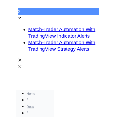
2
Match-Trader Automation With
TradingView Indicator Alerts
Match-Trader Automation With
TradingView Strategy Alerts
Home
Docs