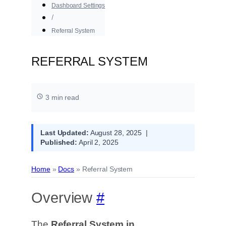
Dashboard Settings
Referral System
REFERRAL SYSTEM
3 min read
Last Updated:
August 28, 2025 |
Published:
April 2, 2025
Home
»
Docs
»
Referral System
Overview
#
The
Referral System in