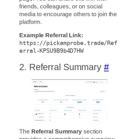
friends, colleagues, or on social
media to encourage others to join the
platform.
Example Referral Link:
https://pickamprobe.trade/Ref
erral-KPSU9B9b4D7HW
2. Referral Summary
#
The
Referral Summary
section