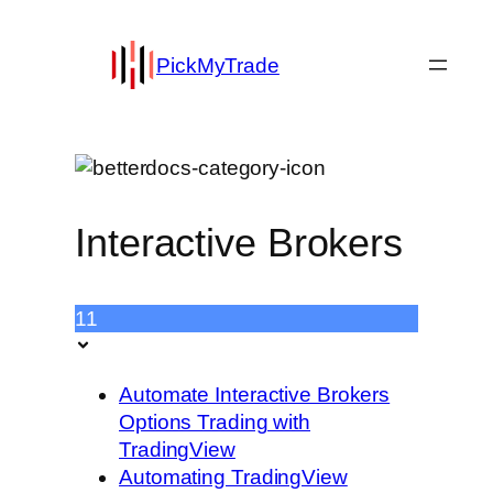
PickMyTrade
Interactive Brokers
11
Automate Interactive Brokers
Options Trading with
TradingView
Automating TradingView