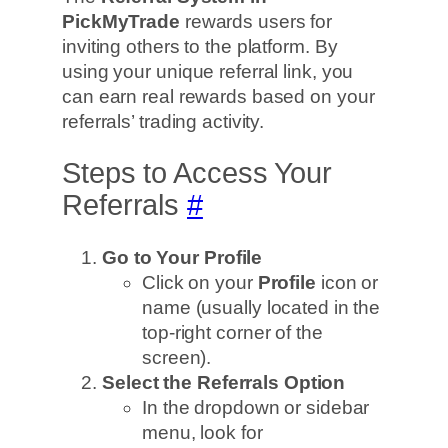
PickMyTrade
rewards users for
inviting others to the platform. By
using your unique referral link, you
can earn real rewards based on your
referrals’ trading activity.
Steps to Access Your
Referrals
#
Go to Your Profile
Click on your
Profile
icon or
name (usually located in the
top-right corner of the
screen).
Select the Referrals Option
In the dropdown or sidebar
menu, look for