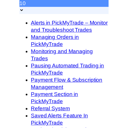
10
Alerts in PickMyTrade – Monitor
and Troubleshoot Trades
Managing Orders in
PickMyTrade
Monitoring and Managing
Trades
Pausing Automated Trading in
PickMyTrade
Payment Flow & Subscription
Management
Payment Section in
PickMyTrade
Referral System
Saved Alerts Feature In
PickMyTrade