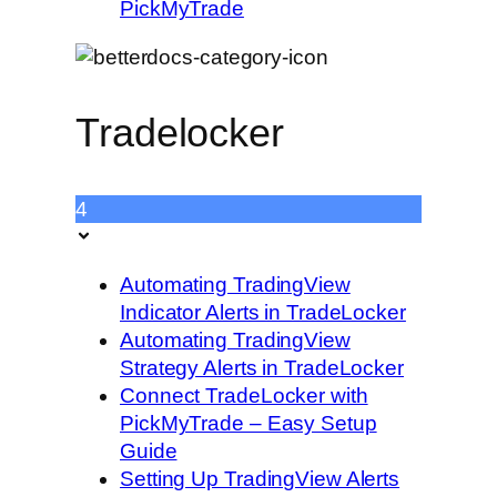
PickMyTrade
Tradelocker
4
Automating TradingView
Indicator Alerts in TradeLocker
Automating TradingView
Strategy Alerts in TradeLocker
Connect TradeLocker with
PickMyTrade – Easy Setup
Guide
Setting Up TradingView Alerts