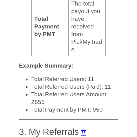
The total
payout you
Total
have
Payment
received
by PMT
from
PickMyTrad
e.
Example Summary:
Total Referred Users: 11
Total Referred Users (Paid): 11
Total Referred Users Amount:
2655
Total Payment by PMT: 950
3. My Referrals
#