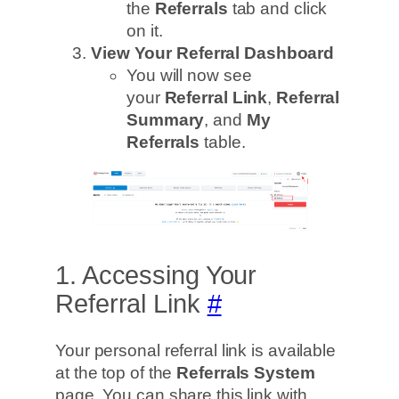
the
Referrals
tab and click
on it.
View Your Referral Dashboard
You will now see
your
Referral Link
,
Referral
Summary
, and
My
Referrals
table.
1. Accessing Your
Referral Link
#
Your personal referral link is available
at the top of the
Referrals System
page. You can share this link with