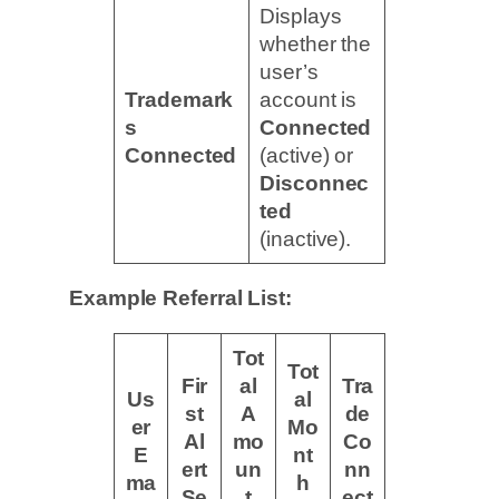
Displays
whether the
user’s
Trademark
account is
s
Connected
Connected
(active) or
Disconnec
ted
(inactive).
Example Referral List:
Tot
Tot
Fir
al
Tra
Us
al
st
A
de
er
Mo
Al
mo
Co
E
nt
ert
un
nn
ma
h
Se
t
ect