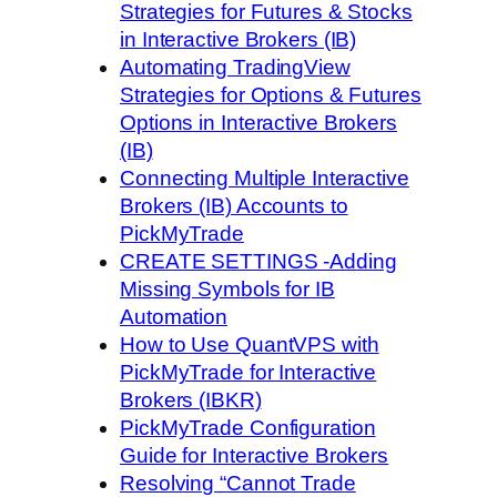
Strategies for Futures & Stocks
in Interactive Brokers (IB)
Automating TradingView
Strategies for Options & Futures
Options in Interactive Brokers
(IB)
Connecting Multiple Interactive
Brokers (IB) Accounts to
PickMyTrade
CREATE SETTINGS -Adding
Missing Symbols for IB
Automation
How to Use QuantVPS with
PickMyTrade for Interactive
Brokers (IBKR)
PickMyTrade Configuration
Guide for Interactive Brokers
Resolving “Cannot Trade