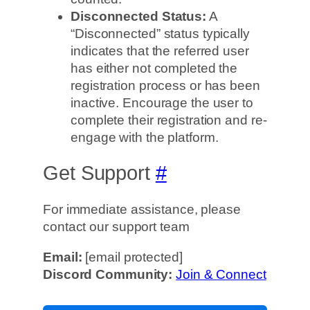
Disconnected Status:
A
“Disconnected” status typically
indicates that the referred user
has either not completed the
registration process or has been
inactive. Encourage the user to
complete their registration and re-
engage with the platform.
Get Support
#
For immediate assistance, please
contact our support team
Email:
[email protected]
Discord Community:
Join & Connect