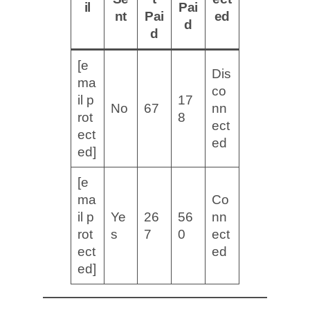
il
Pai
nt
Pai
ed
d
d
[e
Dis
ma
co
il p
17
No
67
nn
rot
8
ect
ect
ed
ed]
[e
ma
Co
il p
Ye
26
56
nn
rot
s
7
0
ect
ect
ed
ed]