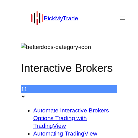
PickMyTrade
Interactive Brokers
11
Automate Interactive Brokers
Options Trading with
TradingView
Automating TradingView