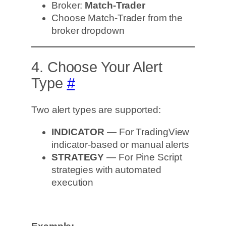
Broker:
Match-Trader
Choose Match-Trader from the
broker dropdown
4. Choose Your Alert
Type
#
Two alert types are supported:
INDICATOR
— For TradingView
indicator-based or manual alerts
STRATEGY
— For Pine Script
strategies with automated
execution