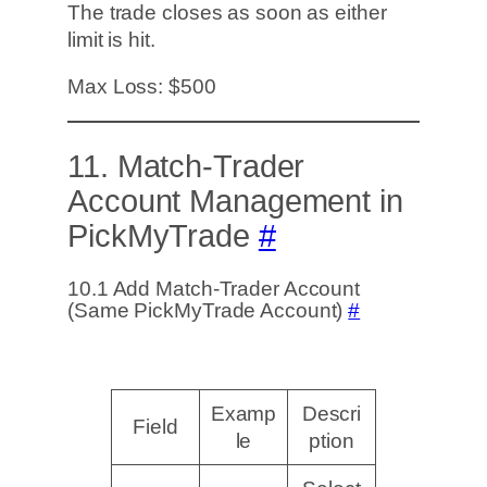
The trade closes as soon as either
limit is hit.
Max Loss: $500
11. Match-Trader
Account Management in
PickMyTrade
#
10.1 Add Match-Trader Account
(Same PickMyTrade Account)
#
Examp
Descri
Field
le
ption