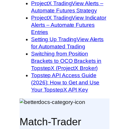
ProjectX TradingView Alerts –
Automate Futures Strategy
ProjectX TradingView Indicator
Alerts – Automate Futures
Entries
Setting Up TradingView Alerts
for Automated Trading
Switching from Position
Brackets to OCO Brackets in
TopstepX (ProjectX Broker)
Topstep API Access Guide
(2026): How to Get and Use
Your TopstepX API Key
Match-Trader