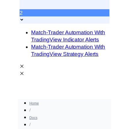
2
Match-Trader Automation With
TradingView Indicator Alerts
Match-Trader Automation With
TradingView Strategy Alerts
Home
Docs