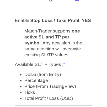
Enable
Stop Loss / Take Profit
:
YES
Match-Trader supports
one
active SL and TP per
symbol
. Any new alert in the
same direction will overwrite
existing SL/TP values.
Available SL/TP Types
#
Dollar (from Entry)
Percentage
Price (From TradingView)
Ticks
Total Profit / Loss (USD)