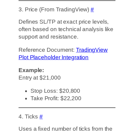
3. Price (From TradingView)
#
Defines SL/TP at exact price levels,
often based on technical analysis like
support and resistance.
Reference Document:
TradingView
Plot Placeholder Integration
Example:
Entry at $21,000
Stop Loss: $20,800
Take Profit: $22,200
4. Ticks
#
Uses a fixed number of ticks from the