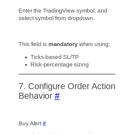
Enter the TradingView symbol, and
select symbol from dropdown.
This field is
mandatory
when using:
Ticks-based SL/TP
Risk-percentage sizing
7. Configure Order Action
Behavior
#
Buy Alert
#