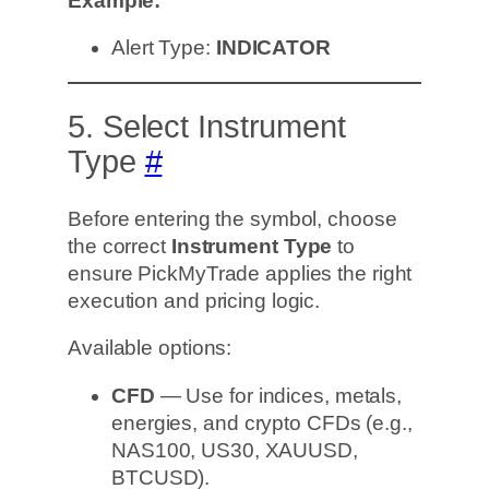
Example:
Alert Type:
INDICATOR
5. Select Instrument
Type
#
Before entering the symbol, choose
the correct
Instrument Type
to
ensure PickMyTrade applies the right
execution and pricing logic.
Available options:
CFD
— Use for indices, metals,
energies, and crypto CFDs (e.g.,
NAS100, US30, XAUUSD,
BTCUSD).