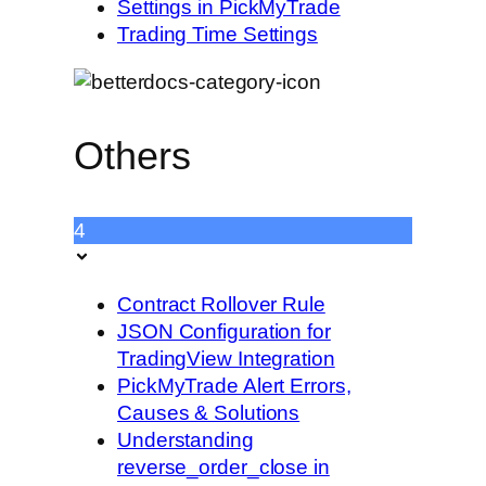
Settings in PickMyTrade
Trading Time Settings
Others
4
Contract Rollover Rule
JSON Configuration for
TradingView Integration
PickMyTrade Alert Errors,
Causes & Solutions
Understanding
reverse_order_close in