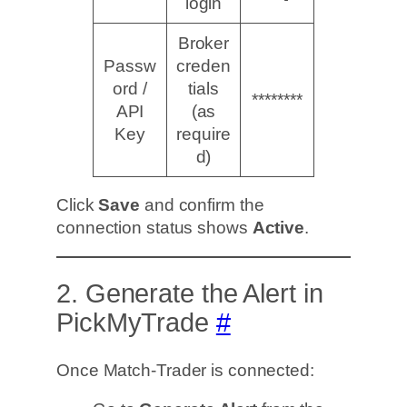
login
Broker
Passw
creden
ord /
tials
********
API
(as
Key
require
d)
Click
Save
and confirm the
connection status shows
Active
.
2. Generate the Alert in
PickMyTrade
#
Once Match-Trader is connected: