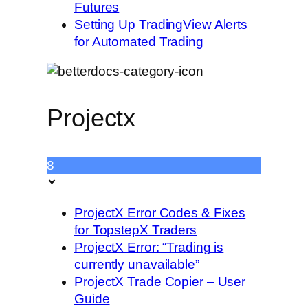
Futures
Setting Up TradingView Alerts
for Automated Trading
Projectx
8
ProjectX Error Codes & Fixes
for TopstepX Traders
ProjectX Error: “Trading is
currently unavailable”
ProjectX Trade Copier – User
Guide