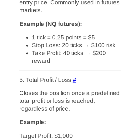
entry price. Commonly used in futures
markets.
Example (NQ futures):
1 tick = 0.25 points = $5
Stop Loss: 20 ticks → $100 risk
Take Profit: 40 ticks → $200
reward
5. Total Profit / Loss
#
Closes the position once a predefined
total profit or loss is reached,
regardless of price.
Example:
Target Profit: $1,000