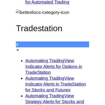
for Automated Trading
Tradestation
4
Automating TradingView
Indicator Alerts for Options in
TradeStation
Automating TradingView
Indicator Alerts in TradeStation
for Stocks and Futures
Automating TradingView
Strategy Alerts for Stocks and