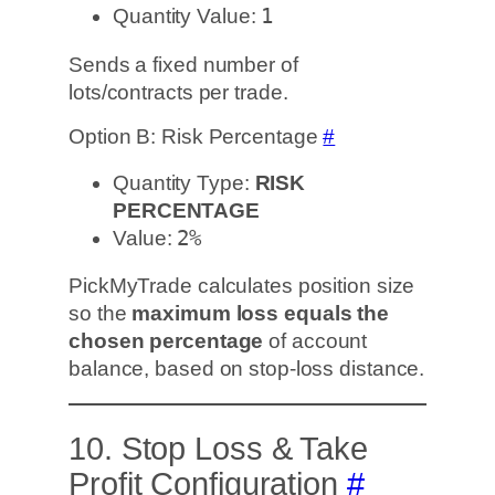
Quantity Value:
1
Sends a fixed number of
lots/contracts per trade.
Option B: Risk Percentage
#
Quantity Type:
RISK
PERCENTAGE
Value:
2%
PickMyTrade calculates position size
so the
maximum loss equals the
chosen percentage
of account
balance, based on stop-loss distance.
10. Stop Loss & Take
Profit Configuration
#