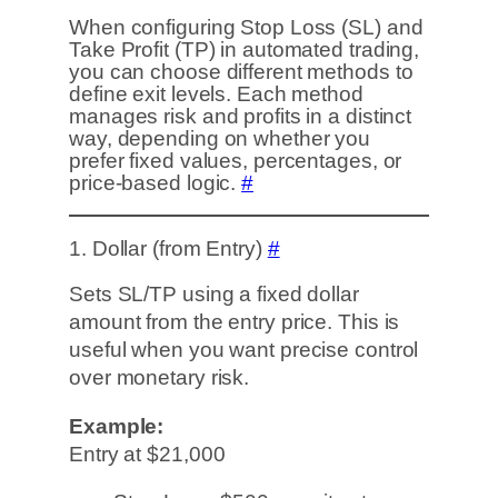
When configuring Stop Loss (SL) and
Take Profit (TP) in automated trading,
you can choose different methods to
define exit levels. Each method
manages risk and profits in a distinct
way, depending on whether you
prefer fixed values, percentages, or
price-based logic.
#
1. Dollar (from Entry)
#
Sets SL/TP using a fixed dollar
amount from the entry price. This is
useful when you want precise control
over monetary risk.
Example:
Entry at $21,000