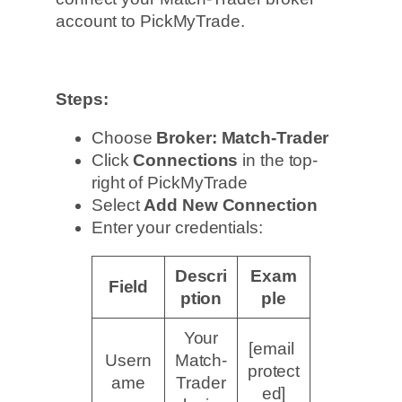
account to PickMyTrade.
Steps:
Choose
Broker: Match-Trader
Click
Connections
in the top-
right of PickMyTrade
Select
Add New Connection
Enter your credentials:
Descri
Exam
Field
ption
ple
Your
[email
Usern
Match-
protect
ame
Trader
ed]