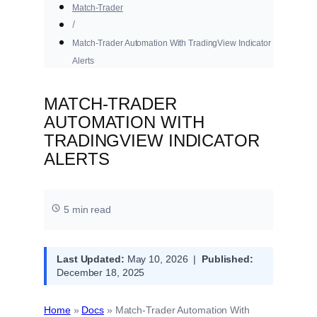
Match-Trader
Match-Trader Automation With TradingView Indicator
Alerts
MATCH-TRADER
AUTOMATION WITH
TRADINGVIEW INDICATOR
ALERTS
5 min read
Last Updated:
May 10, 2026 |
Published:
December 18, 2025
Home
»
Docs
»
Match-Trader Automation With