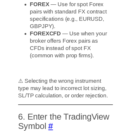
FOREX
— Use for spot Forex
pairs with standard FX contract
specifications (e.g., EURUSD,
GBPJPY).
FOREXCFD
— Use when your
broker offers Forex pairs as
CFDs instead of spot FX
(common with prop firms).
⚠️ Selecting the wrong instrument
type may lead to incorrect lot sizing,
SL/TP calculation, or order rejection.
6. Enter the TradingView
Symbol
#