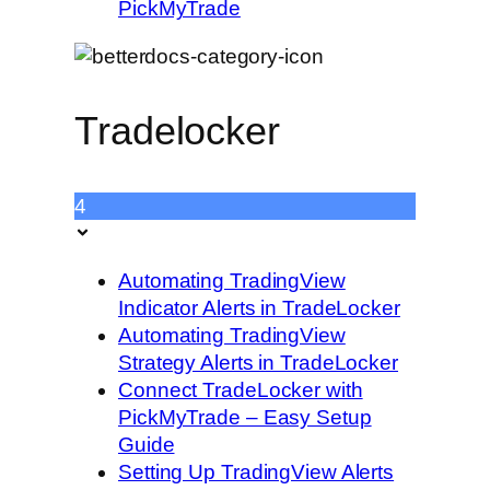
PickMyTrade
Tradelocker
4
Automating TradingView
Indicator Alerts in TradeLocker
Automating TradingView
Strategy Alerts in TradeLocker
Connect TradeLocker with
PickMyTrade – Easy Setup
Guide
Setting Up TradingView Alerts