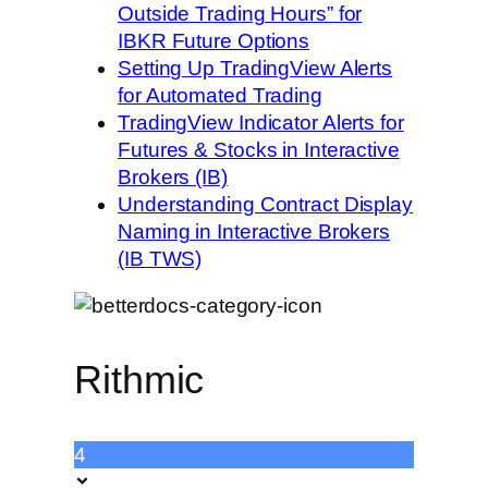
Outside Trading Hours” for
IBKR Future Options
Setting Up TradingView Alerts
for Automated Trading
TradingView Indicator Alerts for
Futures & Stocks in Interactive
Brokers (IB)
Understanding Contract Display
Naming in Interactive Brokers
(IB TWS)
Rithmic
4