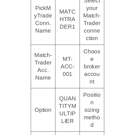
Select
PickM
your
MATC
yTrade
Match-
HTRA
Conn.
Trader
DER1
Name
conne
ction
Choos
Match-
MT-
e
Trader
ACC-
broker
Acc.
001
accou
Name
nt
Positio
QUAN
n
TITYM
Option
sizing
ULTIP
metho
LIER
d