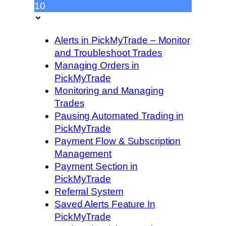
10
Alerts in PickMyTrade – Monitor
and Troubleshoot Trades
Managing Orders in
PickMyTrade
Monitoring and Managing
Trades
Pausing Automated Trading in
PickMyTrade
Payment Flow & Subscription
Management
Payment Section in
PickMyTrade
Referral System
Saved Alerts Feature In
PickMyTrade