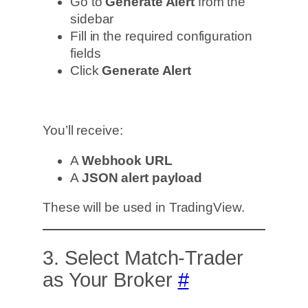
Go to
Generate Alert
from the
sidebar
Fill in the required configuration
fields
Click
Generate Alert
You’ll receive:
A
Webhook URL
A
JSON alert payload
These will be used in TradingView.
3. Select Match-Trader
as Your Broker
#