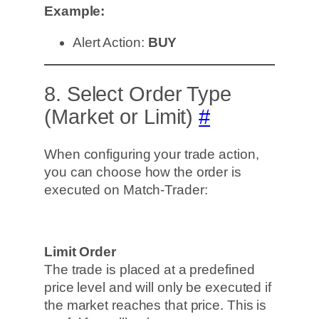
Example:
Alert Action:
BUY
8. Select Order Type
(Market or Limit)
#
When configuring your trade action,
you can choose how the order is
executed on Match-Trader:
Limit Order
The trade is placed at a predefined
price level and will only be executed if
the market reaches that price. This is