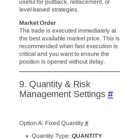
useful for pullback, retracement, or
level-based strategies.
Market Order
The trade is executed immediately at
the best available market price. This is
recommended when fast execution is
critical and you want to ensure the
position is opened without delay.
9. Quantity & Risk
Management Settings
#
Option A: Fixed Quantity
#
Quantity Type:
QUANTITY