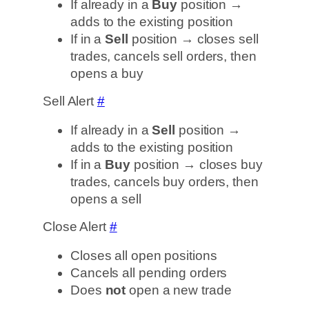
If already in a
Buy
position →
adds to the existing position
If in a
Sell
position → closes sell
trades, cancels sell orders, then
opens a buy
Sell Alert
#
If already in a
Sell
position →
adds to the existing position
If in a
Buy
position → closes buy
trades, cancels buy orders, then
opens a sell
Close Alert
#
Closes all open positions
Cancels all pending orders
Does
not
open a new trade