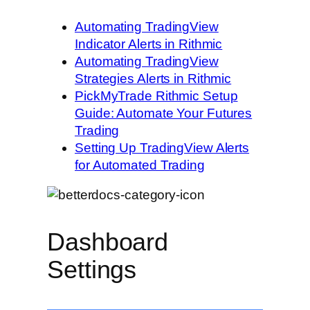
Automating TradingView
Indicator Alerts in Rithmic
Automating TradingView
Strategies Alerts in Rithmic
PickMyTrade Rithmic Setup
Guide: Automate Your Futures
Trading
Setting Up TradingView Alerts
for Automated Trading
Dashboard
Settings