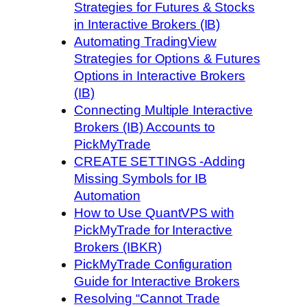
Strategies for Futures & Stocks
in Interactive Brokers (IB)
Automating TradingView
Strategies for Options & Futures
Options in Interactive Brokers
(IB)
Connecting Multiple Interactive
Brokers (IB) Accounts to
PickMyTrade
CREATE SETTINGS -Adding
Missing Symbols for IB
Automation
How to Use QuantVPS with
PickMyTrade for Interactive
Brokers (IBKR)
PickMyTrade Configuration
Guide for Interactive Brokers
Resolving “Cannot Trade