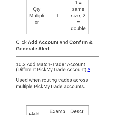
1 =
Qty
same
Multipli
1
size, 2
er
=
double
Click
Add Account
and
Confirm &
Generate Alert
.
10.2 Add Match-Trader Account
(Different PickMyTrade Account)
#
Used when routing trades across
multiple PickMyTrade accounts.
Examp
Descri
Field