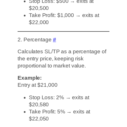
Stop Loss: $500 → exits at
$20,500
Take Profit: $1,000 → exits at
$22,000
2. Percentage
#
Calculates SL/TP as a percentage of
the entry price, keeping risk
proportional to market value.
Example:
Entry at $21,000
Stop Loss: 2% → exits at
$20,580
Take Profit: 5% → exits at
$22,050