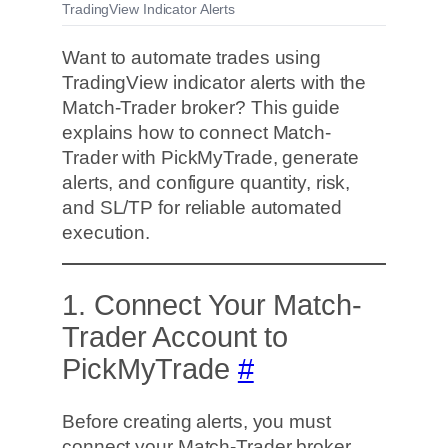
TradingView Indicator Alerts
Want to automate trades using
TradingView indicator alerts with the
Match-Trader broker? This guide
explains how to connect Match-
Trader with PickMyTrade, generate
alerts, and configure quantity, risk,
and SL/TP for reliable automated
execution.
1. Connect Your Match-
Trader Account to
PickMyTrade
#
Before creating alerts, you must
connect your Match-Trader broker