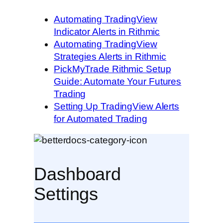
Automating TradingView
Indicator Alerts in Rithmic
Automating TradingView
Strategies Alerts in Rithmic
PickMyTrade Rithmic Setup
Guide: Automate Your Futures
Trading
Setting Up TradingView Alerts
for Automated Trading
Dashboard
Settings