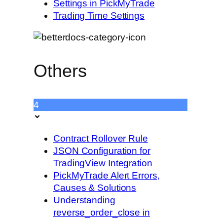
Settings in PickMyTrade
Trading Time Settings
Others
4
Contract Rollover Rule
JSON Configuration for
TradingView Integration
PickMyTrade Alert Errors,
Causes & Solutions
Understanding
reverse_order_close in