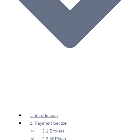
1. Introduction
2. Payment Section
2.1 Brokers
2.3 All Plans