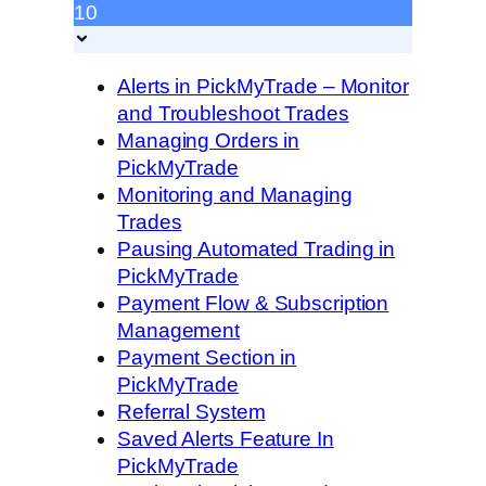
10
Alerts in PickMyTrade – Monitor
and Troubleshoot Trades
Managing Orders in
PickMyTrade
Monitoring and Managing
Trades
Pausing Automated Trading in
PickMyTrade
Payment Flow & Subscription
Management
Payment Section in
PickMyTrade
Referral System
Saved Alerts Feature In
PickMyTrade