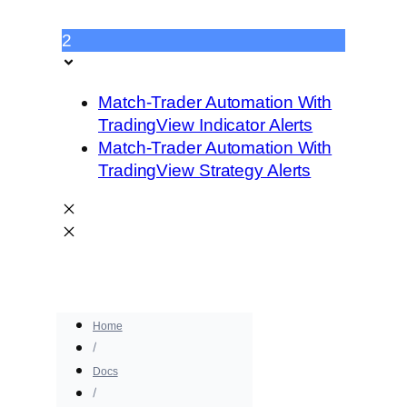
2
Match-Trader Automation With
TradingView Indicator Alerts
Match-Trader Automation With
TradingView Strategy Alerts
Home
Docs