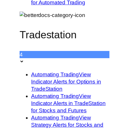
for Automated Trading
Tradestation
4
Automating TradingView
Indicator Alerts for Options in
TradeStation
Automating TradingView
Indicator Alerts in TradeStation
for Stocks and Futures
Automating TradingView
Strategy Alerts for Stocks and