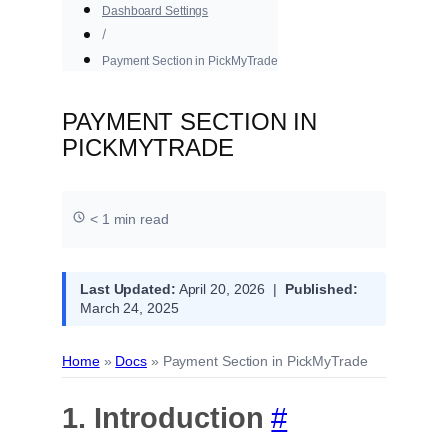
Dashboard Settings
Payment Section in PickMyTrade
PAYMENT SECTION IN
PICKMYTRADE
< 1 min read
Last Updated:
April 20, 2026 |
Published:
March 24, 2025
Home
»
Docs
»
Payment Section in PickMyTrade
1. Introduction
#