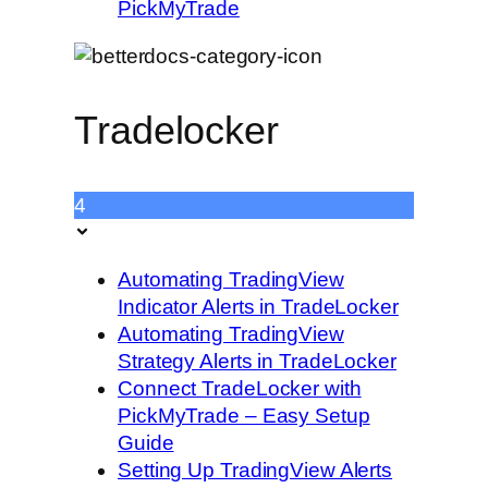
PickMyTrade
Tradelocker
4
Automating TradingView
Indicator Alerts in TradeLocker
Automating TradingView
Strategy Alerts in TradeLocker
Connect TradeLocker with
PickMyTrade – Easy Setup
Guide
Setting Up TradingView Alerts