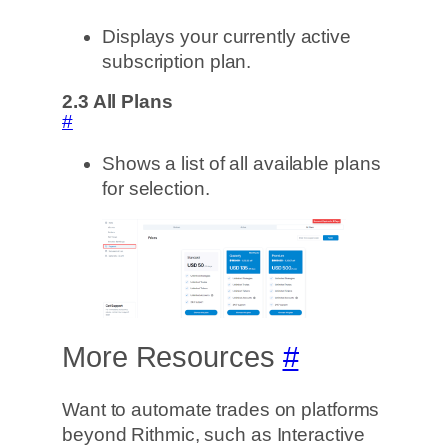
Displays your currently active
subscription plan.
2.3
All Plans
#
Shows a list of all available plans
for selection.
More Resources
#
Want to automate trades on platforms
beyond Rithmic, such as Interactive