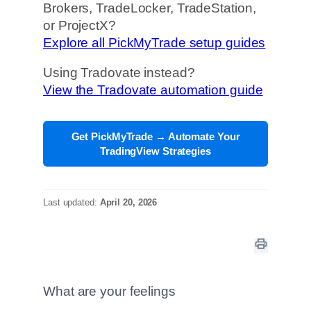
Brokers, TradeLocker, TradeStation,
or ProjectX?
Explore all PickMyTrade setup guides
Using Tradovate instead?
View the Tradovate automation guide
Get PickMyTrade → Automate Your
TradingView Strategies
Last updated:
April 20, 2026
What are your feelings