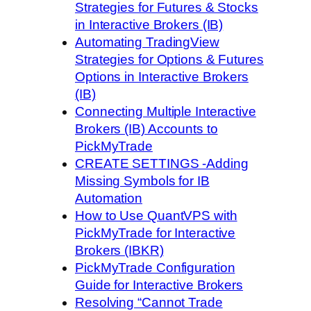
Strategies for Futures & Stocks
in Interactive Brokers (IB)
Automating TradingView
Strategies for Options & Futures
Options in Interactive Brokers
(IB)
Connecting Multiple Interactive
Brokers (IB) Accounts to
PickMyTrade
CREATE SETTINGS -Adding
Missing Symbols for IB
Automation
How to Use QuantVPS with
PickMyTrade for Interactive
Brokers (IBKR)
PickMyTrade Configuration
Guide for Interactive Brokers
Resolving “Cannot Trade