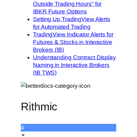
Outside Trading Hours” for
IBKR Future Options
Setting Up TradingView Alerts
for Automated Trading
TradingView Indicator Alerts for
Futures & Stocks in Interactive
Brokers (IB)
Understanding Contract Display
Naming in Interactive Brokers
(IB TWS)
Rithmic
4