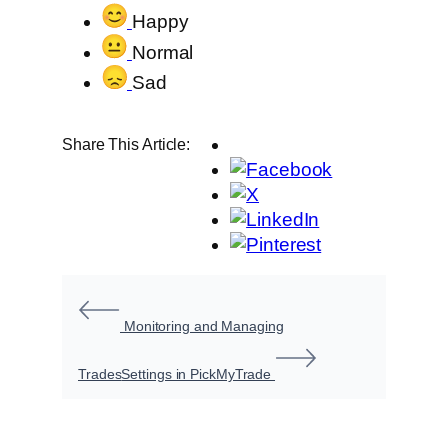
Happy
Normal
Sad
Share This Article:
Monitoring and Managing
Trades
Settings in PickMyTrade