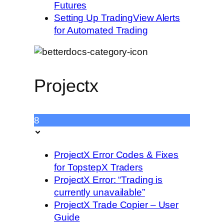
Futures
Setting Up TradingView Alerts
for Automated Trading
Projectx
8
ProjectX Error Codes & Fixes
for TopstepX Traders
ProjectX Error: “Trading is
currently unavailable”
ProjectX Trade Copier – User
Guide