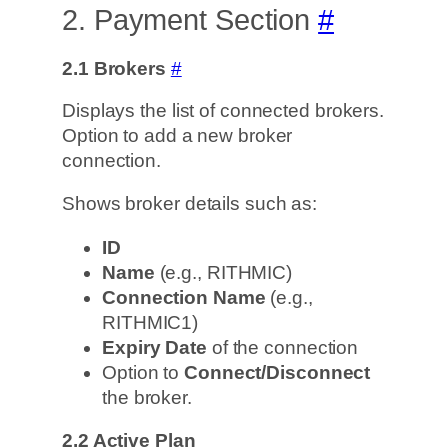
2. Payment Section
#
2.1 Brokers
#
Displays the list of connected brokers.
Option to add a new broker
connection.
Shows broker details such as:
ID
Name
(e.g., RITHMIC)
Connection Name
(e.g.,
RITHMIC1)
Expiry Date
of the connection
Option to
Connect/Disconnect
the broker.
2.2
Active Plan