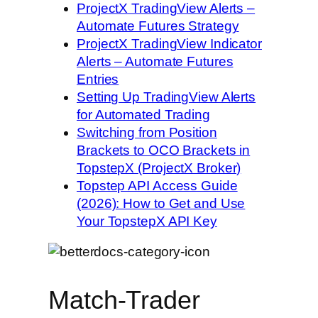
ProjectX TradingView Alerts –
Automate Futures Strategy
ProjectX TradingView Indicator
Alerts – Automate Futures
Entries
Setting Up TradingView Alerts
for Automated Trading
Switching from Position
Brackets to OCO Brackets in
TopstepX (ProjectX Broker)
Topstep API Access Guide
(2026): How to Get and Use
Your TopstepX API Key
Match-Trader