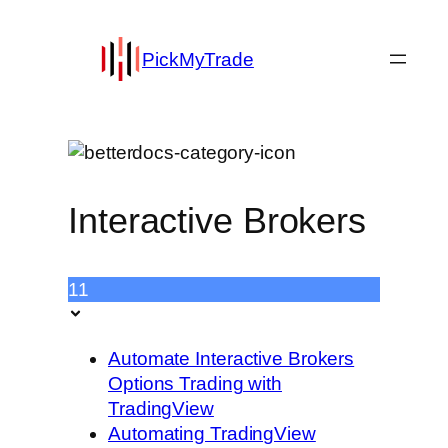
PickMyTrade
Interactive Brokers
11
Automate Interactive Brokers
Options Trading with
TradingView
Automating TradingView