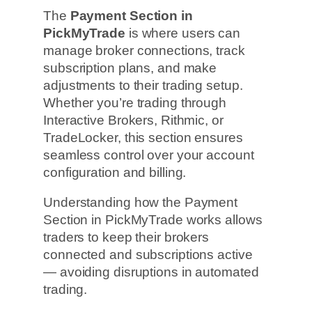
The
Payment Section in
PickMyTrade
is where users can
manage broker connections, track
subscription plans, and make
adjustments to their trading setup.
Whether you’re trading through
Interactive Brokers, Rithmic, or
TradeLocker, this section ensures
seamless control over your account
configuration and billing.
Understanding how the Payment
Section in PickMyTrade works allows
traders to keep their brokers
connected and subscriptions active
— avoiding disruptions in automated
trading.