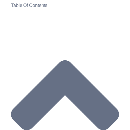
Table Of Contents