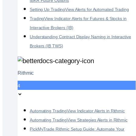
IBKR Future Options
Setting Up TradingView Alerts for Automated Trading
TradingView Indicator Alerts for Futures & Stocks in
Interactive Brokers (IB)
Understanding Contract Display Naming in Interactive
Brokers (IB TWS)
Rithmic
4
Automating TradingView Indicator Alerts in Rithmic
Automating TradingView Strategies Alerts in Rithmic
PickMyTrade Rithmic Setup Guide: Automate Your