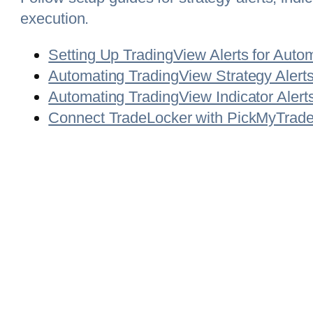
execution.
Setting Up TradingView Alerts for Auto
Automating TradingView Strategy Alerts
Automating TradingView Indicator Alert
Connect TradeLocker with PickMyTrade