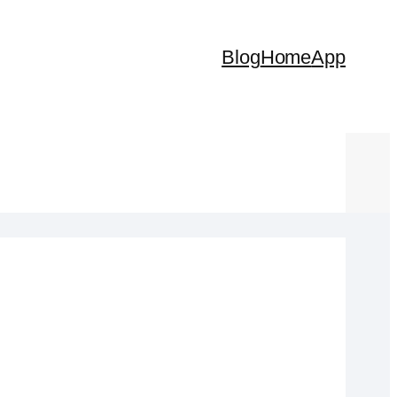
Blog
Home
App