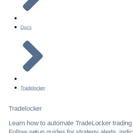
Docs
Tradelocker
Tradelocker
Learn how to automate TradeLocker trading
Follow setup guides for strategy alerts, ind