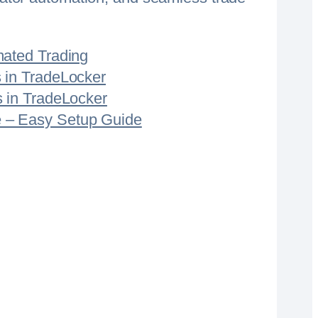
mated Trading
 in TradeLocker
s in TradeLocker
 – Easy Setup Guide