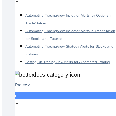
Automating TradingView Indicator Alerts for Options in
TradeStation
Automating TradingView Indicator Alerts in TradeStation
for Stocks and Futures
Automating TradingView Strategy Alerts for Stocks and
Futures
Setting Up TradingView Alerts for Automated Trading
Projectx
8