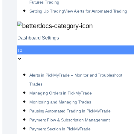
Futures Trading
Setting Up TradingView Alerts for Automated Trading
Dashboard Settings
10
Alerts in PickMyTrade – Monitor and Troubleshoot
Trades
Managing Orders in PickMyTrade
Monitoring and Managing Trades
Pausing Automated Trading in PickMyTrade
Payment Flow & Subscription Management
Payment Section in PickMyTrade