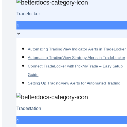
Tradelocker
4
Automating TradingView Indicator Alerts in TradeLocker
Automating TradingView Strategy Alerts in TradeLocker
Connect TradeLocker with PickMyTrade – Easy Setup
Guide
Setting Up TradingView Alerts for Automated Trading
Tradestation
4