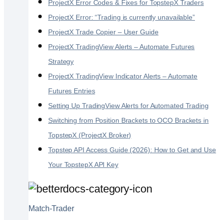
ProjectX Error Codes & Fixes for TopstepX Traders
ProjectX Error: “Trading is currently unavailable”
ProjectX Trade Copier – User Guide
ProjectX TradingView Alerts – Automate Futures
Strategy
ProjectX TradingView Indicator Alerts – Automate
Futures Entries
Setting Up TradingView Alerts for Automated Trading
Switching from Position Brackets to OCO Brackets in
TopstepX (ProjectX Broker)
Topstep API Access Guide (2026): How to Get and Use
Your TopstepX API Key
Match-Trader