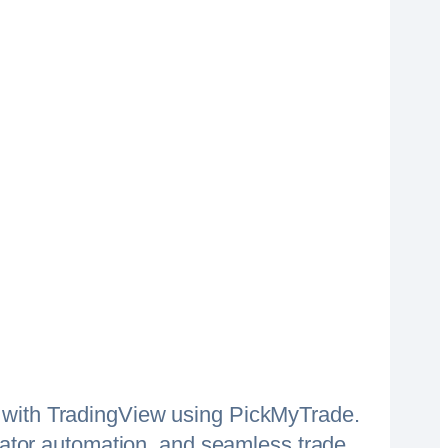
 with TradingView using PickMyTrade.
icator automation, and seamless trade