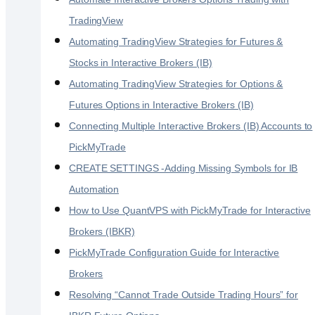
TradingView
Automating TradingView Strategies for Futures &
Stocks in Interactive Brokers (IB)
Automating TradingView Strategies for Options &
Futures Options in Interactive Brokers (IB)
Connecting Multiple Interactive Brokers (IB) Accounts to
PickMyTrade
CREATE SETTINGS -Adding Missing Symbols for IB
Automation
How to Use QuantVPS with PickMyTrade for Interactive
Brokers (IBKR)
PickMyTrade Configuration Guide for Interactive
Brokers
Resolving “Cannot Trade Outside Trading Hours” for