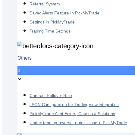
Referral System
Saved Alerts Feature In PickMyTrade
Settings in PickMyTrade
Trading Time Settings
Others
4
Contract Rollover Rule
JSON Configuration for TradingView Integration
PickMyTrade Alert Errors, Causes & Solutions
Understanding reverse_order_close in PickMyTrade