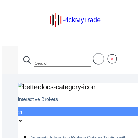
PickMyTrade
Interactive Brokers
11
Automate Interactive Brokers Options Trading with