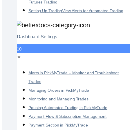
Futures Trading
Setting Up TradingView Alerts for Automated Trading
Dashboard Settings
10
Alerts in PickMyTrade – Monitor and Troubleshoot
Trades
Managing Orders in PickMyTrade
Monitoring and Managing Trades
Pausing Automated Trading in PickMyTrade
Payment Flow & Subscription Management
Payment Section in PickMyTrade