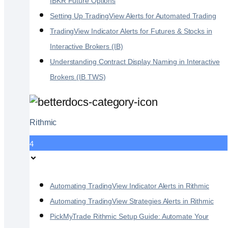
IBKR Future Options
Setting Up TradingView Alerts for Automated Trading
TradingView Indicator Alerts for Futures & Stocks in
Interactive Brokers (IB)
Understanding Contract Display Naming in Interactive
Brokers (IB TWS)
Rithmic
4
Automating TradingView Indicator Alerts in Rithmic
Automating TradingView Strategies Alerts in Rithmic
PickMyTrade Rithmic Setup Guide: Automate Your