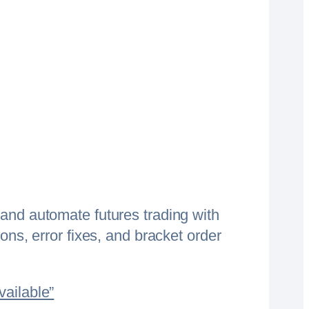
and automate futures trading with
ons, error fixes, and bracket order
vailable”