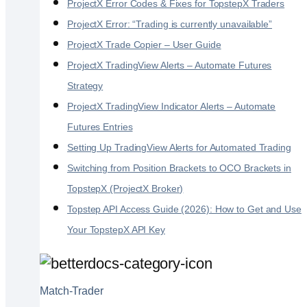
ProjectX Error Codes & Fixes for TopstepX Traders
ProjectX Error: “Trading is currently unavailable”
ProjectX Trade Copier – User Guide
ProjectX TradingView Alerts – Automate Futures
Strategy
ProjectX TradingView Indicator Alerts – Automate
Futures Entries
Setting Up TradingView Alerts for Automated Trading
Switching from Position Brackets to OCO Brackets in
TopstepX (ProjectX Broker)
Topstep API Access Guide (2026): How to Get and Use
Your TopstepX API Key
Match-Trader