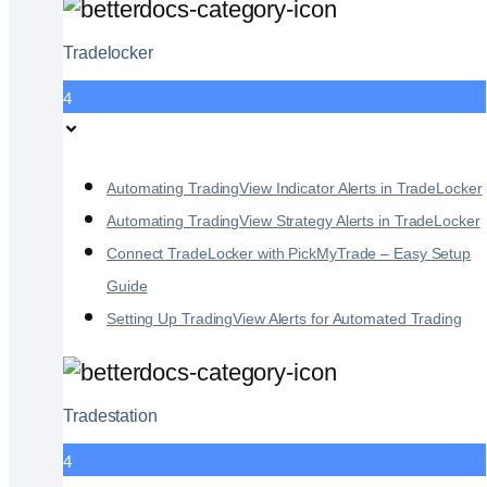
Tradelocker
4
Automating TradingView Indicator Alerts in TradeLocker
Automating TradingView Strategy Alerts in TradeLocker
Connect TradeLocker with PickMyTrade – Easy Setup
Guide
Setting Up TradingView Alerts for Automated Trading
Tradestation
4