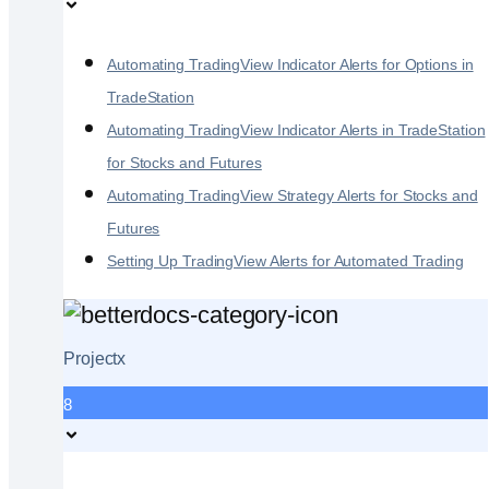
Automating TradingView Indicator Alerts for Options in
TradeStation
Automating TradingView Indicator Alerts in TradeStation
for Stocks and Futures
Automating TradingView Strategy Alerts for Stocks and
Futures
Setting Up TradingView Alerts for Automated Trading
Projectx
8