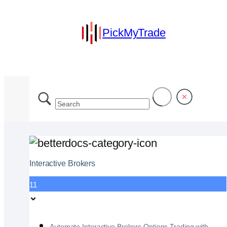
PickMyTrade
Interactive Brokers
11
Automate Interactive Brokers Options Trading with