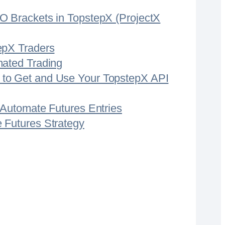
CO Brackets in TopstepX (ProjectX
epX Traders
mated Trading
 to Get and Use Your TopstepX API
– Automate Futures Entries
 Futures Strategy