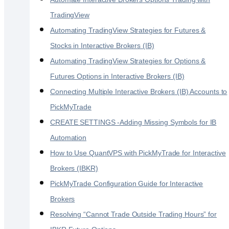
TradingView
Automating TradingView Strategies for Futures &
Stocks in Interactive Brokers (IB)
Automating TradingView Strategies for Options &
Futures Options in Interactive Brokers (IB)
Connecting Multiple Interactive Brokers (IB) Accounts to
PickMyTrade
CREATE SETTINGS -Adding Missing Symbols for IB
Automation
How to Use QuantVPS with PickMyTrade for Interactive
Brokers (IBKR)
PickMyTrade Configuration Guide for Interactive
Brokers
Resolving “Cannot Trade Outside Trading Hours” for