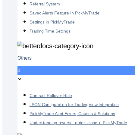
Referral System
Saved Alerts Feature In PickMyTrade
Settings in PickMyTrade
Trading Time Settings
Others
4
Contract Rollover Rule
JSON Configuration for TradingView Integration
PickMyTrade Alert Errors, Causes & Solutions
Understanding reverse_order_close in PickMyTrade