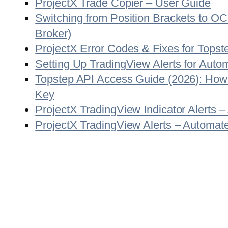
ProjectX Trade Copier – User Guide
Switching from Position Brackets to O
Broker)
ProjectX Error Codes & Fixes for Topst
Setting Up TradingView Alerts for Auto
Topstep API Access Guide (2026): How
Key
ProjectX TradingView Indicator Alerts 
ProjectX TradingView Alerts – Automate