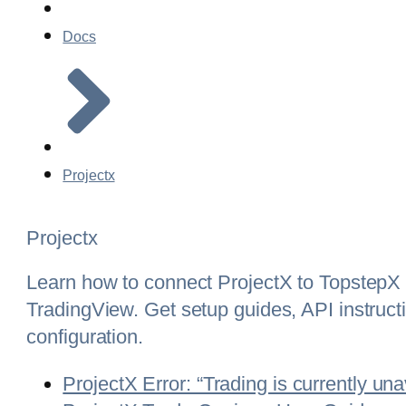
Docs
Projectx
Projectx
Learn how to connect ProjectX to TopstepX 
TradingView. Get setup guides, API instructi
configuration.
ProjectX Error: “Trading is currently una