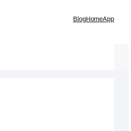
Blog
Home
App