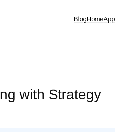
Blog
Home
App
ng with Strategy