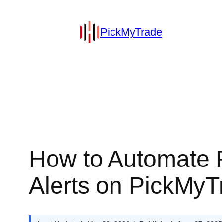
PickMyTrade
How to Automate F
Alerts on PickMyTr