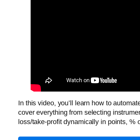
In this video, you’ll learn how to automa
cover everything from selecting instrument
loss/take-profit dynamically in points, % 