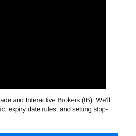
ade and Interactive Brokers (IB). We’ll
c, expiry date rules, and setting stop-