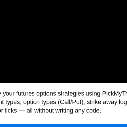
te your futures options strategies using PickMyTr
 types, option types (Call/Put), strike away logi
or ticks — all without writing any code.