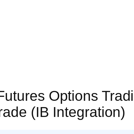
utures Options Tradi
ade (IB Integration)