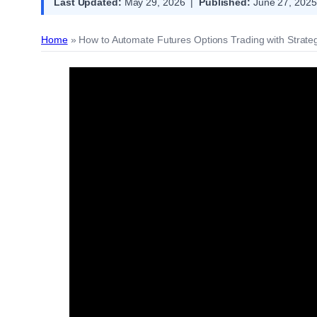
Last Updated:
May 29, 2026 |
Published:
June 27, 2025
Home
»
How to Automate Futures Options Trading with Strateg