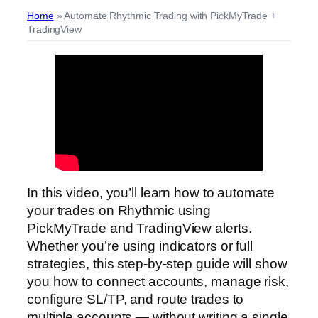
Home
»
Automate Rhythmic Trading with PickMyTrade +
TradingView
In this video, you’ll learn how to automate
your trades on Rhythmic using
PickMyTrade and TradingView alerts.
Whether you’re using indicators or full
strategies, this step-by-step guide will show
you how to connect accounts, manage risk,
configure SL/TP, and route trades to
multiple accounts — without writing a single