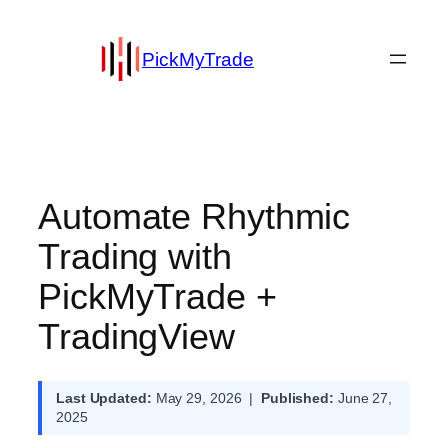
PickMyTrade
Automate Rhythmic
Trading with
PickMyTrade +
TradingView
Last Updated:
May 29, 2026 |
Published:
June 27,
2025