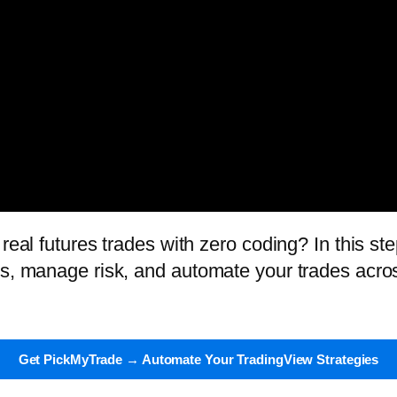
real futures trades with zero coding? In this ste
ts, manage risk, and automate your trades acro
Get PickMyTrade → Automate Your TradingView Strategies