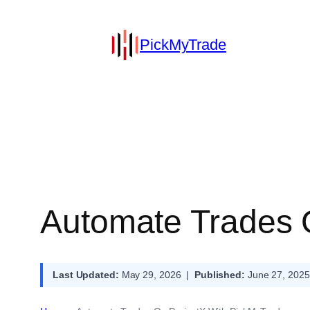
PickMyTrade
Automate Trades 
Last Updated:
May 29, 2026 |
Published:
June 27, 2025