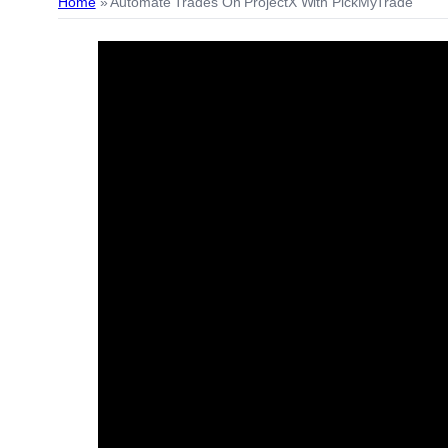
Home
»
Automate Trades On ProjectX With PickMyTrade