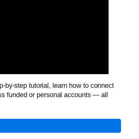
p-by-step tutorial, learn how to connect
ss funded or personal accounts — all