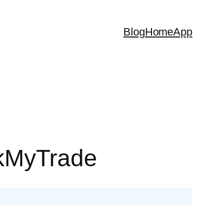
Blog
Home
App
ckMyTrade