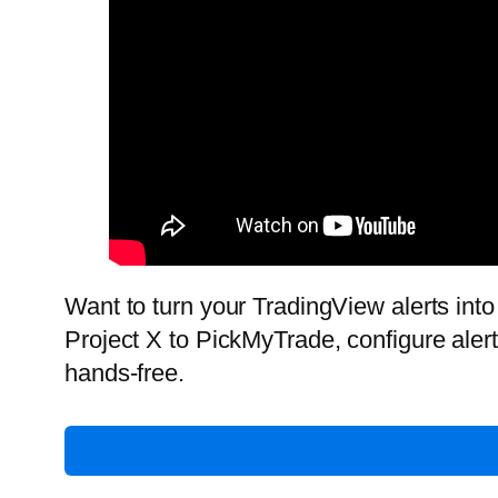
Want to turn your TradingView alerts into 
Project X to PickMyTrade, configure aler
hands-free.