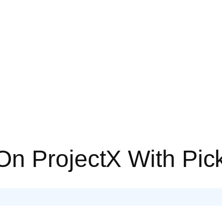
On ProjectX With Pi